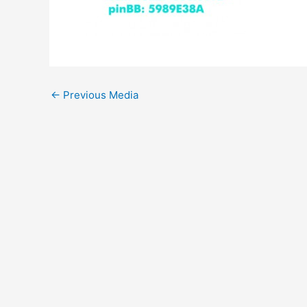
←
Previous Media