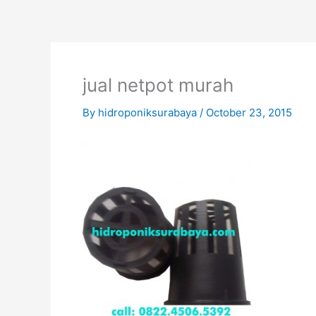
Skip
to
content
jual netpot murah
By
hidroponiksurabaya
/
October 23, 2015