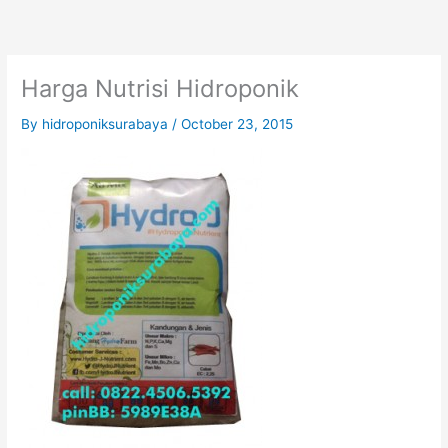
Skip
to
content
Harga Nutrisi Hidroponik
By
hidroponiksurabaya
/
October 23, 2015