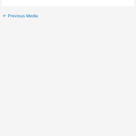
←
Previous Media